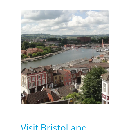
Visit Bristol and