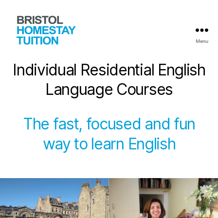
Menu
Bristol
Homestay
Individual Residential English
Tuition
Language Courses
The fast, focused and fun
way to learn English