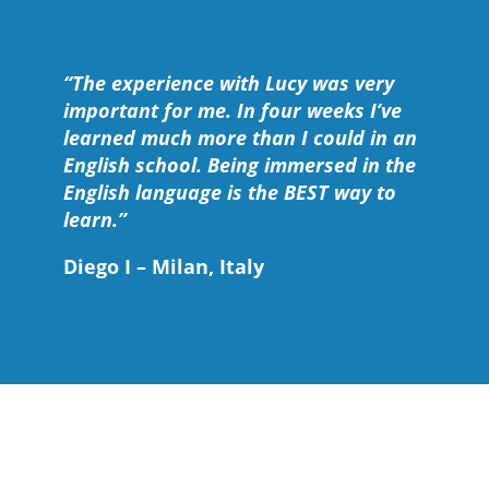
“The experience with Lucy was very
important for me. In four weeks I’ve
learned much more than I could in an
English school. Being immersed in the
English language is the BEST way to
learn.”
Diego I – Milan, Italy