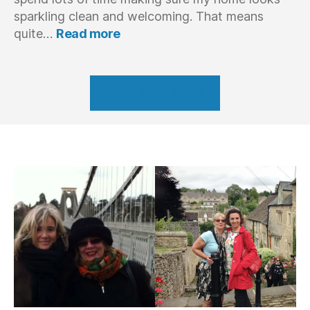
sparkling clean and welcoming. That means
:
quite…
Read more
Behind
The
Scenes
–
MORE BLOG POSTS
Preparing
for
my
student’s
intensive
English
coaching
course