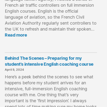
Questions
French air traffic controllers on full immersion
English courses. English is the official
language of aviation, so the French Civil
Aviation Authority regularly sent controllers to
the UK to refresh and maintain their spoken…
:
Read more
When
‘Buffet’
Doesn’t
Mean
Behind The Scenes – Preparing for my
Food
student’s intensive English coaching course
April 9, 2024
Here’s a peek behind the scenes to see what
happens before my student arrives for an
intensive, full-immersion English coaching
course with me. One thing that’s very
important is the ‘first impression’. I always
spend lots of time making sure my home looks