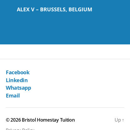
ALEX V – BRUSSELS, BELGIUM
Facebook
Linkedin
Whatsapp
Email
© 2026
Bristol Homestay Tuition
Up
↑