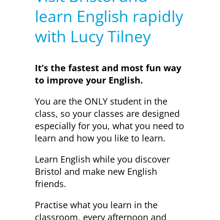
learn English rapidly
with Lucy Tilney
It’s the fastest and most fun way
to improve your English.
You are the ONLY student in the
class, so your classes are designed
especially for you, what you need to
learn and how you like to learn.
Learn English while you discover
Bristol and make new English
friends.
Practise what you learn in the
classroom, every afternoon and