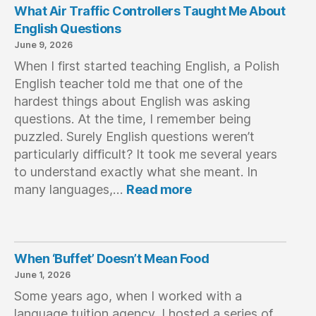
progress with the language in a very short time 
myself
What Air Traffic Controllers Taught Me About
and I brought back with me resources and the 
on my
English Questions
desire to continue learning. Besides, Bristol is a 
teache
June 9, 2026
city that the more you discover it, the more you 
teachi
When I first started teaching English, a Polish
get caught up in it.A great choice which I would 
which 
English teacher told me that one of the
repeat a thousand times.
nativ
hardest things about English was asking
langu
questions. At the time, I remember being
and of
puzzled. Surely English questions weren’t
follow
fun an
particularly difficult? It took me several years
immers
to understand exactly what she meant. In
:
highl
many languages,…
Read more
What
Air
Traffic
Controllers
When ‘Buffet’ Doesn’t Mean Food
Taught
June 1, 2026
Me
Some years ago, when I worked with a
About
English
language tuition agency, I hosted a series of