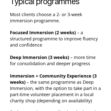
Typical programmes
Most clients choose a 2- or 3-week
immersion programme.
Focused Immersion (2 weeks)
– a
structured programme to improve fluency
and confidence
Deep Immersion (3 weeks)
– more time
for consolidation and deeper progress
Immersion + Community Experience (3
weeks)
– the same programme as Deep
Immersion, with the option to take part in a
part-time volunteer placement in a local
charity shop (depending on availability)