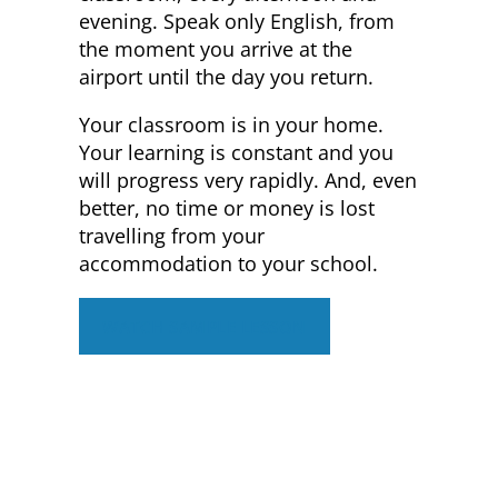
evening. Speak only English, from
the moment you arrive at the
airport until the day you return.
Your classroom is in your home.
Your learning is constant and you
will progress very rapidly. And, even
better, no time or money is lost
travelling from your
accommodation to your school.
WATCH SAMPLE LESSON