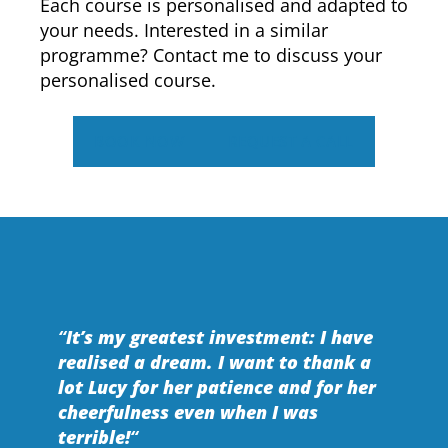
Each course is personalised and adapted to
your needs. Interested in a similar
programme? Contact me to discuss your
personalised course.
BOOK NOW
REQUEST A CALL
“
It’s my greatest investment: I have
realised a dream. I want to thank a
lot Lucy for her patience and for her
cheerfulness even when I was
terrible!
“