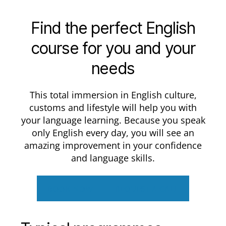
Find the perfect English
course for you and your
needs
This total immersion in English culture,
customs and lifestyle will help you with
your language learning. Because you speak
only English every day, you will see an
amazing improvement in your confidence
and language skills.
BOOK NOW
REQUEST A CALL