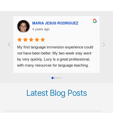
MARIA JESUS RODRIGUEZ
4 years ago
My first language immersion experience could 
Lucy 
not have been better. My two week stay went 
comma
by very quickly. Lucy is a great professional, 
Lucy s
with many resources for language teaching. 
five 
Phonetics and kinaesthesia are tools that I have 
pronun
internalized thanks to her. With a simple gesture 
Engli
I could see what I needed to correct.As a 
sound
person she is enthusiastic, cheerful and 
subtl
Latest Blog Posts
talkactive. She is a wonderful cook, which is 
vowel
very appreciated.In short, I was very 
Spani
comfortable with her in her home, I made 
can n