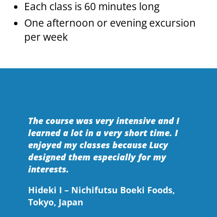
Each class is 60 minutes long
One afternoon or evening excursion
per week
The course was very intensive and I
learned a lot in a very short time. I
enjoyed my classes because Lucy
designed them especially for my
interests.
Hideki I – Nichifutsu Boeki Foods,
Tokyo, Japan