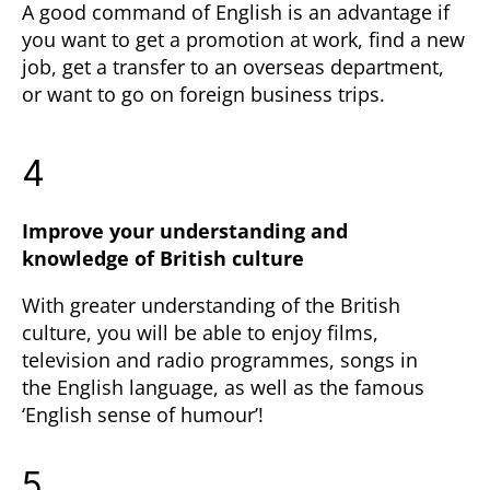
A good command of English is an advantage if
you want to get a promotion at work, find a new
job, get a transfer to an overseas department,
or want to go on foreign business trips.
4
Improve your understanding and
knowledge of British culture
With greater understanding of the British
culture, you will be able to enjoy films,
television and radio programmes, songs in
the English language, as well as the famous
‘English sense of humour’!
5