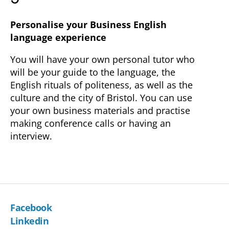
Personalise your Business English
language experience
You will have your own personal tutor who
will be your guide to the language, the
English rituals of politeness, as well as the
culture and the city of Bristol. You can use
your own business materials and practise
making conference calls or having an
interview.
Facebook
Linkedin