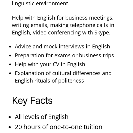
linguistic environment.
Help with English for business meetings,
writing emails, making telephone calls in
English, video conferencing with Skype.
Advice and mock interviews in English
Preparation for exams or business trips
Help with your CV in English
Explanation of cultural differences and
English rituals of politeness
Key Facts
All levels of English
20 hours of one-to-one tuition