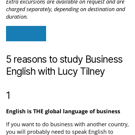
Extra excursions are available on request and are
charged separately, depending on destination and
duration.
BOOK NOW
5 reasons to study Business
English with Lucy Tilney
1
English is THE global language of business
If you want to do business with another country,
you will probably need to speak English to