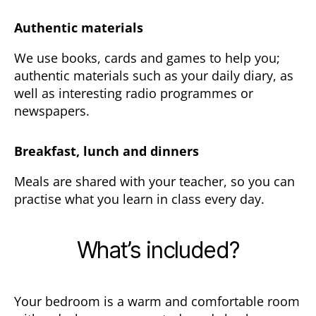
Authentic materials
We use books, cards and games to help you;
authentic materials such as your daily diary, as
well as interesting radio programmes or
newspapers.
Breakfast, lunch and dinners
Meals are shared with your teacher, so you can
practise what you learn in class every day.
What’s included?
Your bedroom is a warm and comfortable room