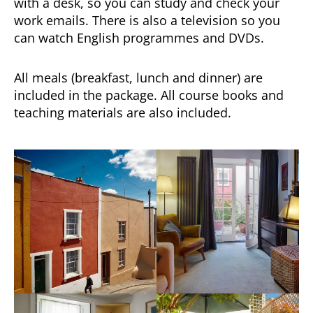
with a desk, so you can study and check your
work emails. There is also a television so you
can watch English programmes and DVDs.
All meals (breakfast, lunch and dinner) are
included in the package. All course books and
teaching materials are also included.