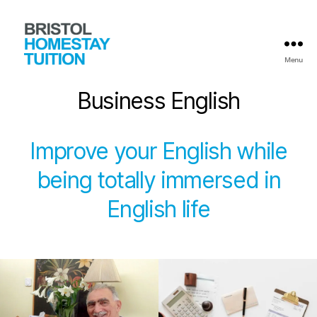
Menu
Bristol
Homestay
Business English
Tuition
Improve your English while
being totally immersed in
English life