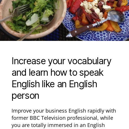
Increase your vocabulary
and learn how to speak
English like an English
person
Improve your business English rapidly with
former BBC Television professional, while
you are totally immersed in an English