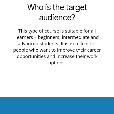
Who is the target
audience?
This type of course is suitable for all
learners – beginners, intermediate and
advanced students. It is excellent for
people who want to improve their career
opportunities and increase their work
options.