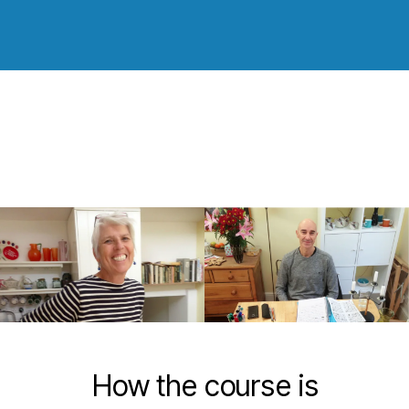
How the course is