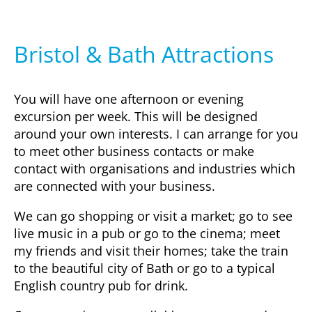
Bristol & Bath Attractions
You will have one afternoon or evening
excursion per week. This will be designed
around your own interests. I can arrange for you
to meet other business contacts or make
contact with organisations and industries which
are connected with your business.
We can go shopping or visit a market; go to see
live music in a pub or go to the cinema; meet
my friends and visit their homes; take the train
to the beautiful city of Bath or go to a typical
English country pub for drink.