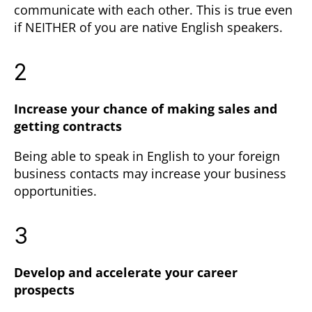
communicate with each other. This is true even
if NEITHER of you are native English speakers.
2
Increase your chance of making sales and
getting contracts
Being able to speak in English to your foreign
business contacts may increase your business
opportunities.
3
Develop and accelerate your career
prospects