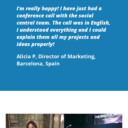
I’m really happy! I have just had a
conference call with the social
central team. The call was in English,
I understood everything and I could
explain them all my projects and
ideas properly!
Alicia P, Director of Marketing,
Barcelona, Spain