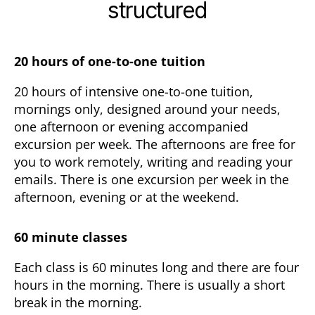
structured
20 hours of one-to-one tuition
20 hours of intensive one-to-one tuition,
mornings only, designed around your needs,
one afternoon or evening accompanied
excursion per week. The afternoons are free for
you to work remotely, writing and reading your
emails. There is one excursion per week in the
afternoon, evening or at the weekend.
60 minute classes
Each class is 60 minutes long and there are four
hours in the morning. There is usually a short
break in the morning.