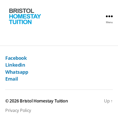
Menu
Bristol
Homestay
Tuition
Facebook
Linkedin
Whatsapp
Email
© 2026
Bristol Homestay Tuition
Up
↑
Privacy Policy